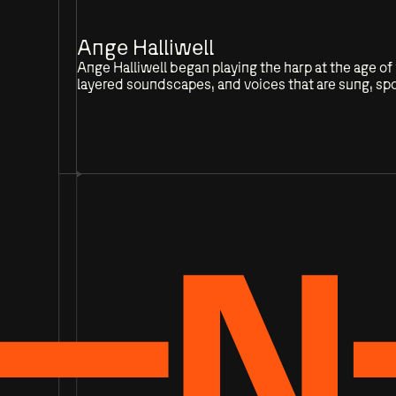
Ange Halliwell
Ange Halliwell began playing the harp at the age 
layered soundscapes, and voices that are sung, spo