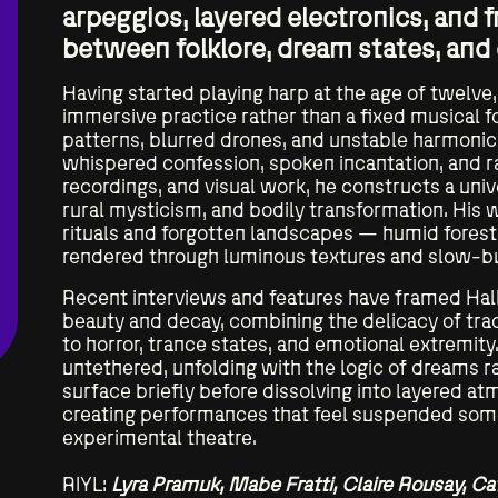
arpeggios, layered electronics, and 
between folklore, dream states, and
Residencies
Having started playing harp at the age of twelve
immersive practice rather than a fixed musical 
PULSE
patterns, blurred drones, and unstable harmoni
whispered confession, spoken incantation, and 
recordings, and visual work, he constructs a uni
rural mysticism, and bodily transformation. His 
rituals and forgotten landscapes — humid forests
rendered through luminous textures and slow-bu
Recent interviews and features have framed Hall
beauty and decay, combining the delicacy of trad
to horror, trance states, and emotional extremity.
untethered, unfolding with the logic of dreams r
surface briefly before dissolving into layered a
creating performances that feel suspended som
experimental theatre.
RIYL:
Lyra Pramuk, Mabe Fratti, Claire Rousay, Ca