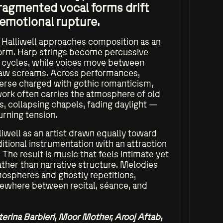
fragmented vocal forms drift
 emotional rupture.
, Halliwell approaches composition as an
form. Harp strings become percussive
c cycles, while voices move between
raw screams. Across performances,
verse charged with gothic romanticism,
work often carries the atmosphere of old
, collapsing chapels, fading daylight —
rning tension.
iwell as an artist drawn equally toward
itional instrumentation with an attraction
 The result is music that feels intimate yet
ather than narrative structure. Melodies
tmospheres and ghostly repetitions,
ewhere between recital, séance, and
terina Barbieri, Moor Mother, Arooj Aftab,