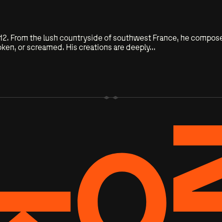
of 12. From the lush countryside of southwest France, he compo
ken, or screamed. His creations are deeply...