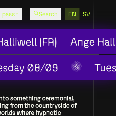
EN
SV
 pass
Search
Season
Pass
alliwell (FR)
Ange Hall
Concerts
AW26
esday 08/09
Tue
Season
Pass
Performing
Arts
AW26
into something ceremonial,
ging from the countryside of
worlds where hypnotic