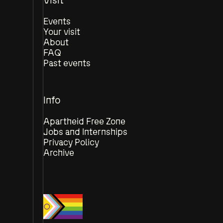
Events
Your visit
About
FAQ
Past events
Info
Apartheid Free Zone
Jobs and Internships
Privacy Policy
Archive