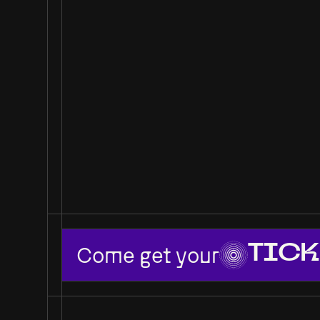
Come get your
TICK