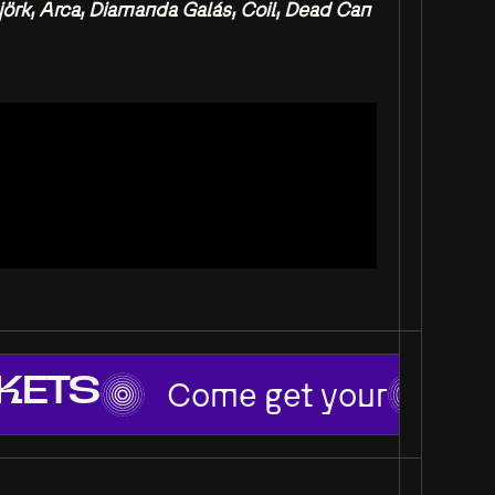
örk, Arca, Diamanda Galás, Coil, Dead Can
Come get your
KETS
TI