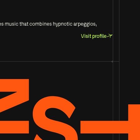
ses music that combines hypnotic arpeggios,
Visit profile