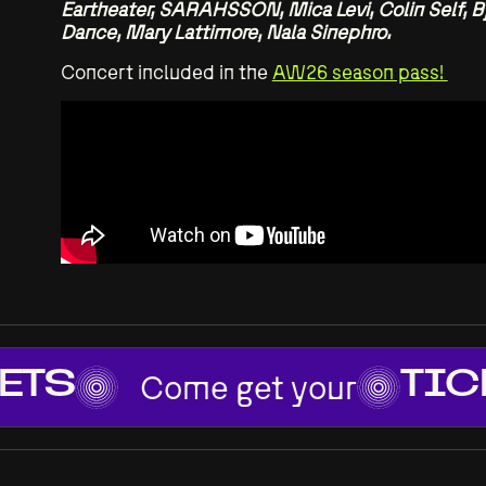
Eartheater, SARAHSSON, Mica Levi, Colin Self, Bj
Dance, Mary Lattimore, Nala Sinephro.
Concert included in the
AW26 season pass!
Come get your
ETS
TIC