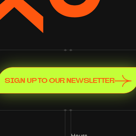
SIGN UP TO OUR NEWSLETTER
Hours