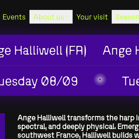
Events
About us
Your visit
Season
About us
e Halliwell (FR)
Ange H
Stages
The studio
uesday 08/09
Tu
The staff
The board
Ange Halliwell transforms the harp 
spectral, and deeply physical. Emer
southwest France, Halliwell builds 
Sponsors