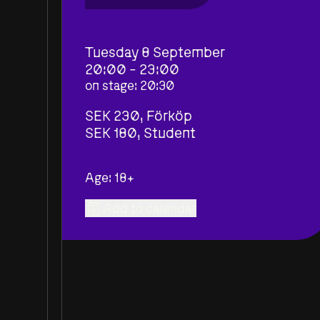
Tuesday 8 September
20:00 - 23:00
on stage
:
20:30
SEK 230,
Förköp
SEK 180,
Student
Age: 18+
Add to calendar