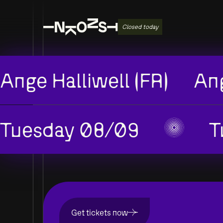
Closed today
Ange Halliwell (FR)
Ang
Tuesday 08/09
T
Get tickets now