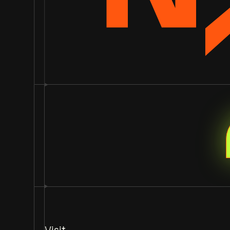
Visit