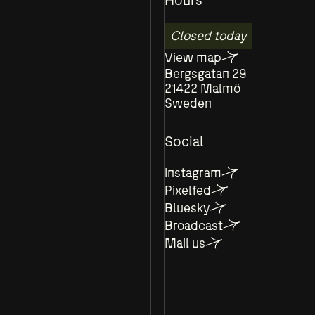
Closed today
View map
Bergsgatan 29
21422 Malmö
Sweden
Social
Instagram
Pixelfed
Bluesky
Broadcast
Mail us