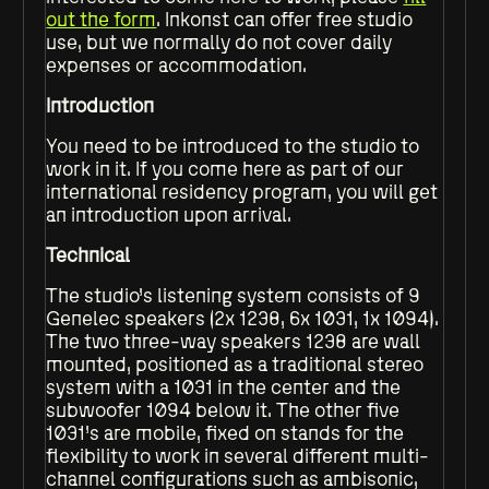
out the form
. Inkonst can offer free studio
use, but we normally do not cover daily
expenses or accommodation.
Introduction
You need to be introduced to the studio to
work in it. If you come here as part of our
international residency program, you will get
an introduction upon arrival.
Technical
The studio’s listening system consists of 9
Genelec speakers (2x 1238, 6x 1031, 1x 1094).
The two three-way speakers 1238 are wall
mounted, positioned as a traditional stereo
system with a 1031 in the center and the
subwoofer 1094 below it. The other five
1031’s are mobile, fixed on stands for the
flexibility to work in several different multi-
channel configurations such as ambisonic,