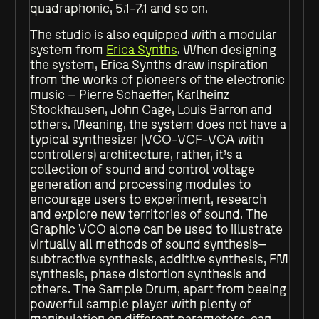
quadraphonic, 5.1-7.1 and so on.
The studio is also equipped with a modular
system from
Erica Synths
. When designing
the system, Erica Synths draw inspiration
from the works of pioneers of the electronic
music – Pierre Schaeffer, Karlheinz
Stockhausen, John Cage, Louis Barron and
others. Meaning, the system does not have a
typical synthesizer (VCO-VCF-VCA with
controllers) architecture, rather, it’s a
collection of sound and control voltage
generation and processing modules to
encourage users to experiment, research
and explore new territories of sound. The
Graphic VCO alone can be used to illustrate
virtually all methods of sound synthesis–
subtractive synthesis, additive synthesis, FM
synthesis, phase distortion synthesis and
others. The Sample Drum, apart from beeing
powerful sample player with plenty of
manipulation on different parameters, can