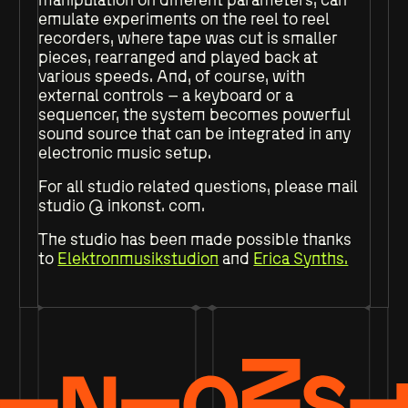
emulate experiments on the reel to reel
recorders, where tape was cut is smaller
pieces, rearranged and played back at
various speeds. And, of course, with
external controls – a keyboard or a
sequencer, the system becomes powerful
sound source that can be integrated in any
electronic music setup.
For all studio related questions, please mail
studio @ inkonst. com.
The studio has been made possible thanks
to
Elektronmusikstudion
and
Erica Synths.