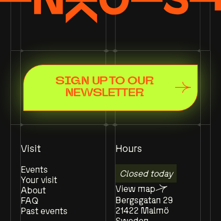
SIGN UP TO OUR
NEWSLETTER
Visit
Hours
Events
Closed today
Your visit
View map
About
Bergsgatan 29
FAQ
21422 Malmö
Past events
Sweden