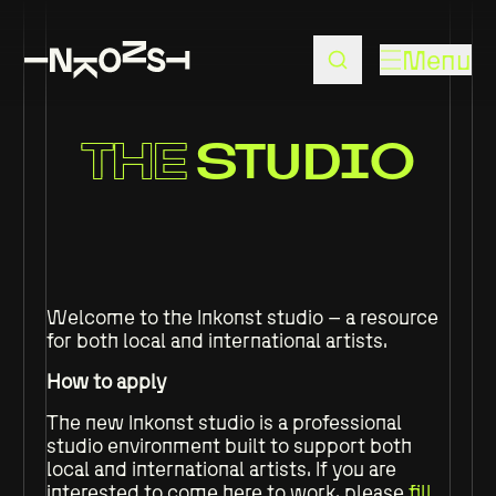
Menu
THE
STUDIO
Welcome to the Inkonst studio – a resource
for both local and international artists.
How to apply
The new Inkonst studio is a professional
studio environment built to support both
local and international artists. If you are
interested to come here to work, please
fill