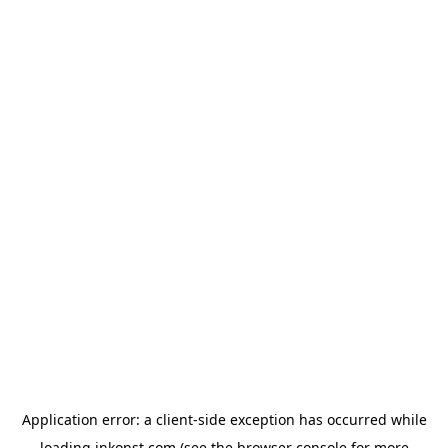
Application error: a
client
-side exception has occurred while
loading
inkonst.com
(see the
browser console
for more