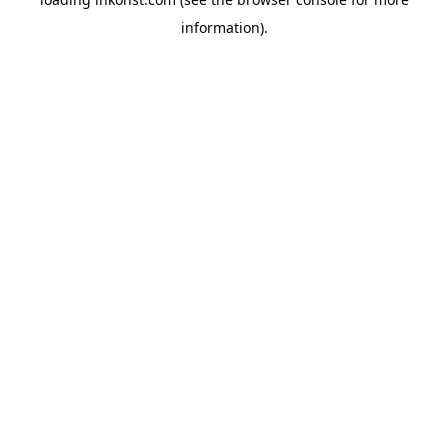
information).