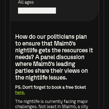
All ages
Add to calendar
How do our politicians plan
to ensure that Malmö's
nightlife gets the resources it
needs? A panel discussion
where Malmö's leading
parties share their views on
the nightlife issues.
PS. Don't forget to book a free ticket
here.
The nightlife is currently facing major
challenges. Not least in Malmö, a city