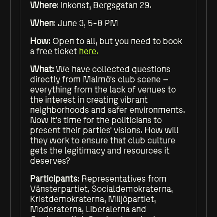
Where
: Inkonst, Bergsgatan 29.
When
: June 3, 5-8 PM
How
: Open to all, but you need to book
a free ticket
here.
What:
We have collected questions
directly from Malmö's club scene –
everything from the lack of venues to
the interest in creating vibrant
neighborhoods and safer environments.
Now it's time for the politicians to
present their parties' visions. How will
they work to ensure that club culture
gets the legitimacy and resources it
deserves?
Participants
: Representatives from
Vänsterpartiet, Socialdemokraterna,
Kristdemokraterna, Miljöpartiet,
Moderaterna, Liberalerna and