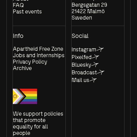
Bergsgatan 29
FAQ
21422 Malmö
Past events
Sweden
Info
Social
Apartheid Free Zone
Instagram
Jobs and Internships
Pixelfed
Privacy Policy
Bluesky
Archive
Broadcast
Mail us
We support policies
that promote
equality for all
people