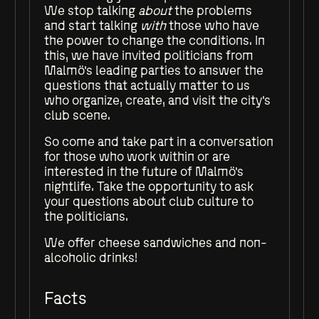
We stop talking
about
the problems
and start talking
with
those who have
the power to change the conditions. In
this, we have invited politicians from
Malmö's leading parties to answer the
questions that actually matter to us
who organize, create, and visit the city's
club scene.
So come and take part in a conversation
for those who work within or are
interested in the future of Malmö's
nightlife. Take the opportunity to ask
your questions about club culture to
the politicians.
We offer cheese sandwiches and non-
alcoholic drinks!
Facts