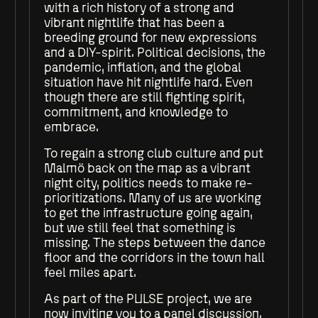
with a rich history of a strong and
vibrant nightlife that has been a
breeding ground for new expressions
and a DIY-spirit. Political decisions, the
pandemic, inflation, and the global
situation have hit nightlife hard. Even
though there are still fighting spirit,
commitment, and knowledge to
embrace.
To regain a strong club culture and put
Malmö back on the map as a vibrant
night city, politics needs to make re-
prioritizations. Many of us are working
to get the infrastructure going again,
but we still feel that something is
missing. The steps between the dance
floor and the corridors in the town hall
feel miles apart.
As part of the PULSE project, we are
now inviting you to a panel discussion.