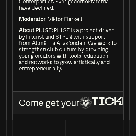
Centerpartiet. Sverigedemokraterna
have declined.
Moderator
: Viktor Flarkell
About PULSE:
PULSE is a project driven
by Inkonst and STPLN with support
from Allmänna Arvsfonden. We work to
strengthen club culture by providing
young creators with tools, education,
and networks to grow artistically and
entrepreneurially.
Come get your
TICKET