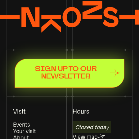
SIGN UP TO OUR
NEWSLETTER
Visit
Hours
Events
Closed today
Your visit
View map
About