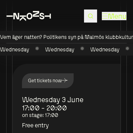
Menu
Vem äger natten? Politikens syn på Malmös klubbkultu
Wednesday
Wednesday
Wednesday
Get tickets now
Wednesday 3 June
17:00 - 20:00
on stage
:
17:00
Free entry