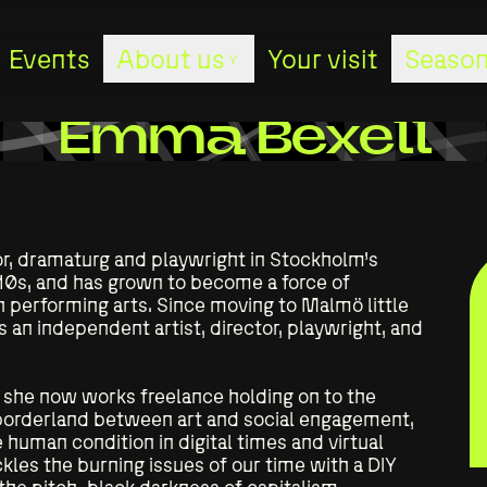
Events
About us
Your visit
Season
About us
Emma Bexell
Stages
r, dramaturg and playwright in Stockholm’s
The studio
10s, and has grown to become a force of
performing arts. Since moving to Malmö little
an independent artist, director, playwright, and
The staff
she now works freelance holding on to the
The board
 borderland between art and social engagement,
 human condition in digital times and virtual
les the burning issues of our time with a DIY
Sponsors