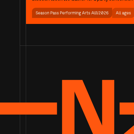
Season Pass Performing Arts AW2026
All ages