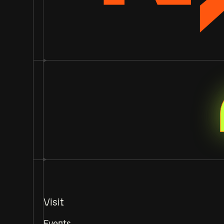
Visit
Events