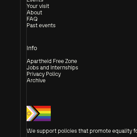
Your visit
About
FAQ
Past events
Info
Apartheid Free Zone
Jobs and Internships
Privacy Policy
Archive
We support policies that promote equality fo