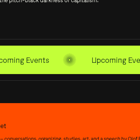
n the pitch-black darkness of capitalism.
Residencies
PULSE
coming Events
Upcoming Eve
et
– conversations, organizing, studies, art, and a speech by Olof