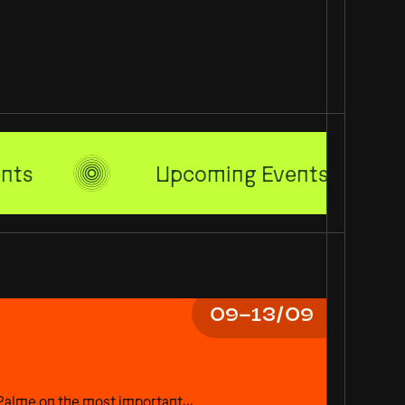
nts
Upcoming Events
09–13/09
 Palme on the most important...