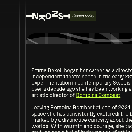
Closed today
Emma Bexell began her career as a directo
independent theatre scene in the early 20
experimentation in contemporary Swedish 
over a decade ago she has been working as 
artistic director of
Bombina Bombast
.
Leaving Bombina Bombast at end of 2024, 
space she has consistently explored: the
marked by a distinctive curiosity about the
worlds. With warmth and courage, she tack