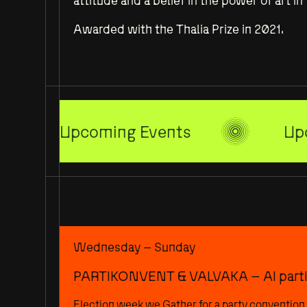
attitude and a belief in the power of art i
Awarded with the Thalia Prize in 2021.
Upcoming Events
Up
Wednesday – Sunday
PARTIKONVENT & VALVAKA – AI parti
Election week we Gather for a party convention 