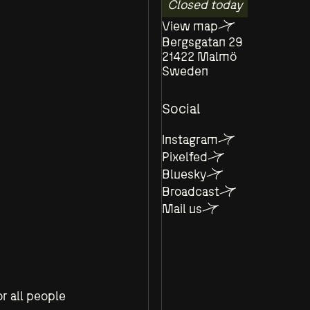
Closed today
View map
Bergsgatan 29
21422 Malmö
Sweden
Social
Instagram
Pixelfed
Bluesky
Broadcast
Mail us
r all people