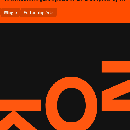
Mingle
Performing Arts