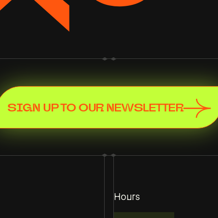
SIGN UP TO OUR NEWSLETTER
Hours