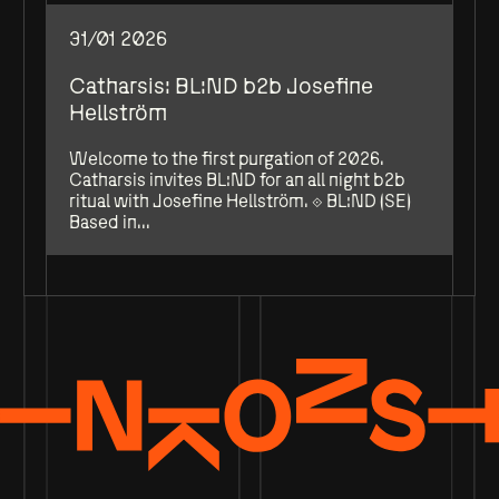
31/01 2026
Catharsis: BL:ND b2b Josefine
Hellström
Welcome to the first purgation of 2026.
Catharsis invites BL:ND for an all night b2b
ritual with Josefine Hellström. ⟐ BL:ND (SE)
Based in...