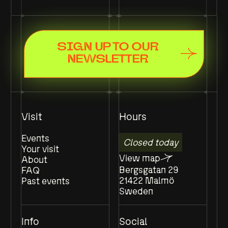
SIGN UP TO OUR
NEWSLETTER
Visit
Hours
Events
Closed today
Your visit
View map
About
Bergsgatan 29
FAQ
21422 Malmö
Past events
Sweden
Info
Social