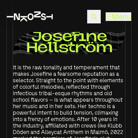
Menu
Josefine
Hellström
It is the raw tonality and temperament that
makes Josefine a fearsome reputation as a
selector. Straight to the point with elements
of colorful melodies, reflected through
infectious tribal-esque rhythms and old
school flavors – is what appears throughout
her music and in her sets. Her techno is a
powerful intent to build tension, climaxing
into a frenzy of emotions. After 10 years in
the industry, affiliated with crews like Klubb
Döden and Alleycat Anthem in Malmö, 2022