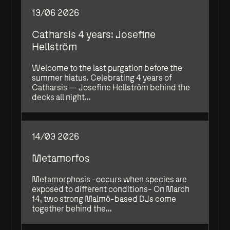
13/06 2026
Catharsis 4 years: Josefine
Hellström
Welcome to the last purgation before the
summer hiatus. Celebrating 4 years of
Catharsis — Josefine Hellström behind the
decks all night...
14/03 2026
Metamorfos
Metamorphosis -occurs when species are
exposed to different conditions- On March
14, two strong Malmö-based DJs come
together behind the...