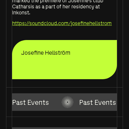
marked the premiere of Josefine’s club
Catharsis as a part of her residency at
Inkonst.
https://soundcloud.com/josefinehellstrom
Josefine Hellström
Past Events
Past Events