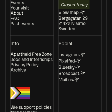
Events
Closed today
Your visit
View map
About
Bergsgatan 29
FAQ
21422 Malmö
Past events
Sweden
Info
Social
Apartheid Free Zone
Instagram
Jobs and Internships
Pixelfed
Privacy Policy
Bluesky
Archive
Broadcast
Mail us
We support policies