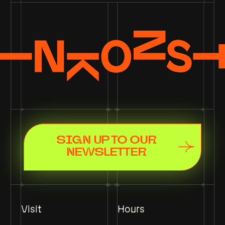
SIGN UP TO OUR
NEWSLETTER
Visit
Hours