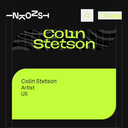
Menu
Colin
Stetson
Colin Stetson
Artist
US