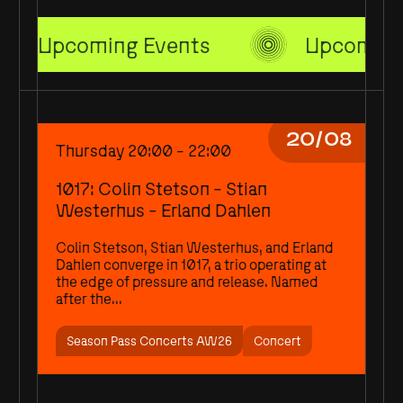
Upcoming Events
Upcoming
20/08
Thursday 20:00 - 22:00
1017: Colin Stetson - Stian
Westerhus - Erland Dahlen
Colin Stetson, Stian Westerhus, and Erland
Dahlen converge in 1017, a trio operating at
the edge of pressure and release. Named
after the...
Season Pass Concerts AW26
Concert