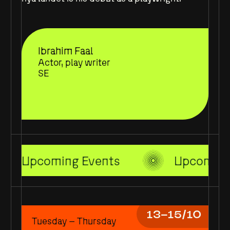
Ibrahim Faal
Actor, play writer
SE
Upcoming Events
Upcoming
13–15/10
Tuesday – Thursday