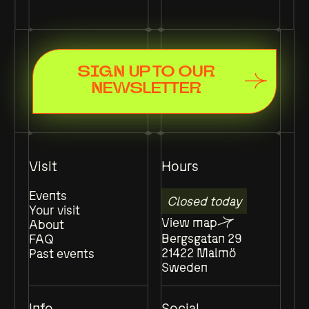
SIGN UP TO OUR
NEWSLETTER
Visit
Hours
Events
Closed today
Your visit
View map
About
Bergsgatan 29
FAQ
21422 Malmö
Past events
Sweden
Info
Social