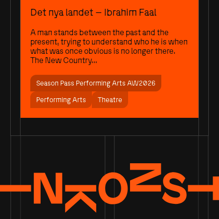
Det nya landet – Ibrahim Faal
A man stands between the past and the
present, trying to understand who he is when
what was once obvious is no longer there.
The New Country...
Season Pass Performing Arts AW2026
Performing Arts
Theatre