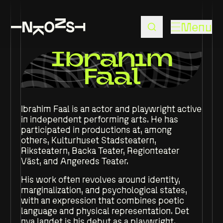
Menu
Ibrahim
Faal
Ibrahim Faal is an actor and playwright active
in independent performing arts. He has
participated in productions at, among
others, Kulturhuset Stadsteatern,
Riksteatern, Backa Teater, Regionteater
Väst, and Angereds Teater.
His work often revolves around identity,
marginalization, and psychological states,
with an expression that combines poetic
language and physical representation. Det
nya landet is his debut as a playwright.